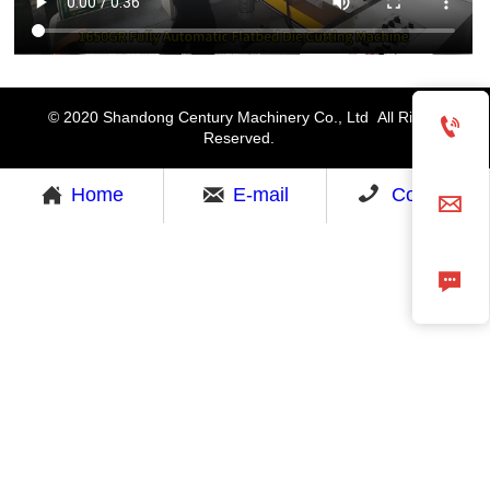
© 2020 Shandong Century Machinery Co., Ltd All Rights

Reserved.



Home
E-mail
Contact

