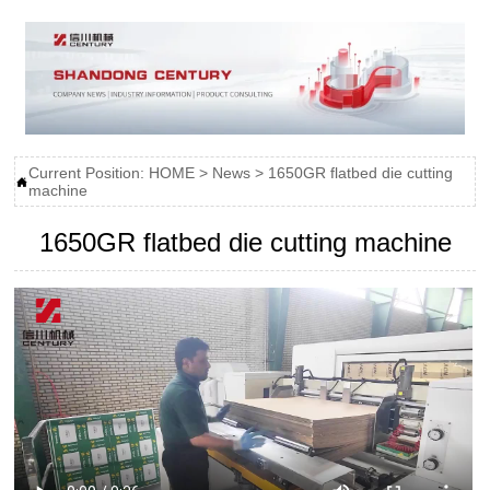
Current Position:
HOME
>
News
>
1650GR flatbed die cutting

machine
1650GR flatbed die cutting machine