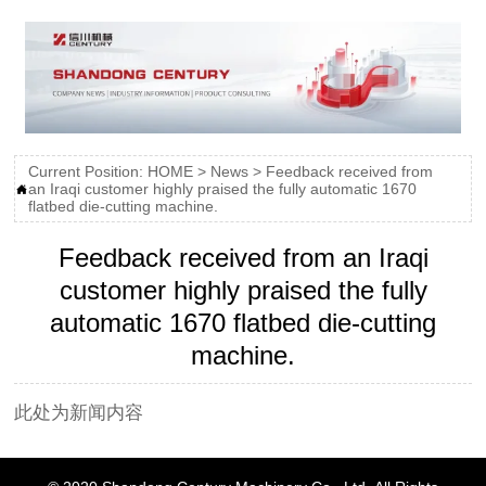
Current Position:
HOME
>
News
>
Feedback received from
an Iraqi customer highly praised the fully automatic 1670

flatbed die-cutting machine.
Feedback received from an Iraqi
customer highly praised the fully
automatic 1670 flatbed die-cutting
machine.
此处为新闻内容