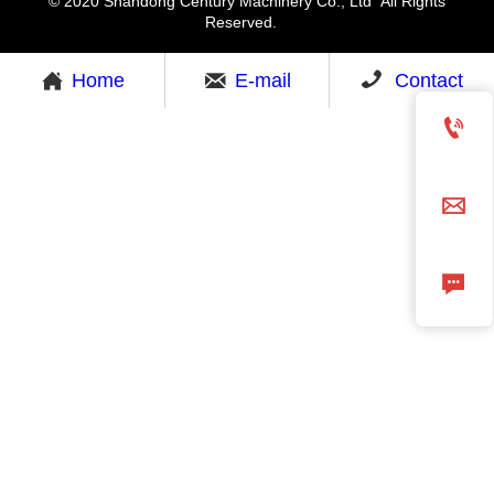
© 2020 Shandong Century Machinery Co., Ltd All Rights
Reserved.



Home
E-mail
Contact


