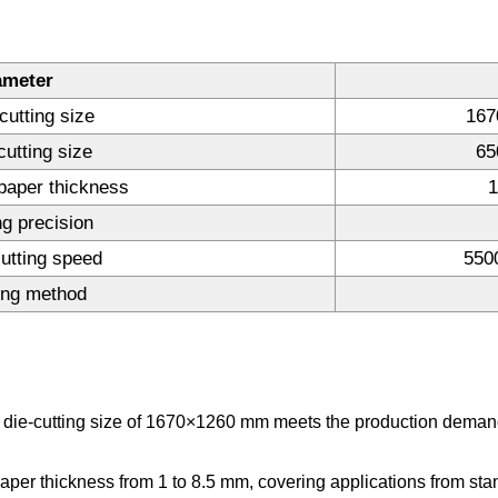
ameter
cutting size
167
cutting size
65
paper thickness
1
ng precision
utting speed
550
ing method
ie-cutting size of 1670×1260 mm meets the production demands
per thickness from 1 to 8.5 mm, covering applications from sta