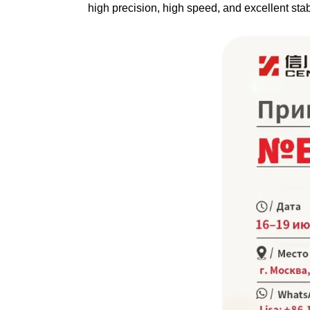
high precision, high speed, and excellent stab