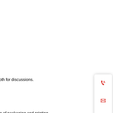
oth for discussions.

