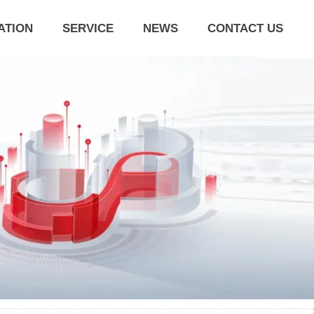
ATION
SERVICE
NEWS
CONTACT US