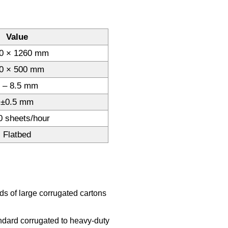
Value
0 × 1260 mm
0 × 500 mm
 – 8.5 mm
±0.5 mm
0 sheets/hour
Flatbed
 of large corrugated cartons
ndard corrugated to heavy-duty