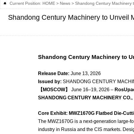
Current Position:
HOME
>
News
>
Shandong Century Machinery to

Shandong Century Machinery to Unveil M
Shandong Century Machinery to U
Release Date:
June 13, 2026
Issued by:
SHANDONG CENTURY MACHINE
【MOSCOW】
June 16–19, 2026 –
RosUpac
SHANDONG CENTURY MACHINERY CO., 
Core Exhibit: MWZ1670G Flatbed Die-Cutt
The MWZ1670G is a next-generation large-fo
industry in Russia and the CIS markets. Desig