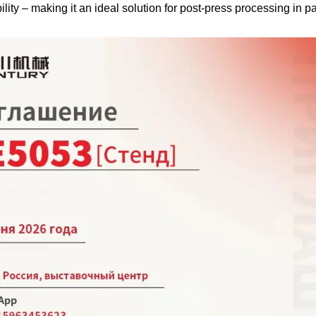
ility – making it an ideal solution for post-press processing in 