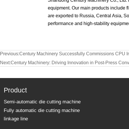
Shandong Century Machinery Co., Ltd. is
equipment. Our main products include f
are exported to Russia, Central Asia, S
performance and high-stability equipmen
Previous:
Century Machinery Successfully Commissions CPU Int
Next:
Century Machinery: Driving Innovation in Post-Press Conv
Product
Semi-automatic die cutting machine
Fully automatic die cutting machine
linkage line