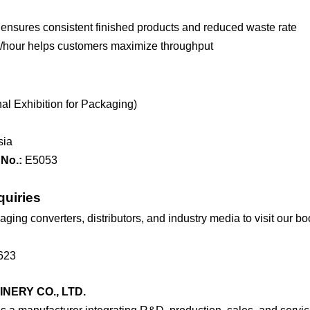
nsures consistent finished products and reduced waste rate
/hour helps customers maximize throughput
l Exhibition for Packaging)
sia
No.:
E5053
quiries
ing converters, distributors, and industry media to visit our bo
623
ERY CO., LTD.