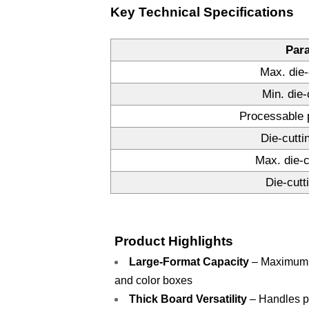
Key Technical Specifications
Par
Max. die-
Min. die-
Processable 
Die-cutti
Max. die-c
Die-cutt
Product Highlights
Large-Format Capacity
– Maximum d
and color boxes
Thick Board Versatility
– Handles pa