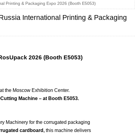
al Printing & Packaging Expo 2026 (Booth E5053)
ssia International Printing & Packaging
 RosUpack 2026 (Booth E5053)
d at the Moscow Exhibition Center.
Cutting Machine – at Booth E5053.
ry Machinery for the corrugated packaging
orrugated cardboard,
this machine delivers