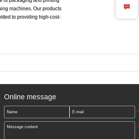
e of packaging and printing

luing machines. Our products
tted to providing high-cost-
Online message