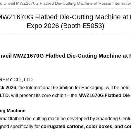
 Unveil MWZ1670G Flatbed Die-Cutting Machine at Russia Internation
WZ1670G Flatbed Die-Cutting Machine at Ru
Expo 2026 (Booth E5053)
nveil MWZ1670G Flatbed Die-Cutting Machine at
RY CO., LTD.
k 2026
, the International Exhibition for Packaging, will be hel
LTD.
will present its core exhibit – the
MWZ1670G Flatbed Die-
ing Machine
rmat flatbed die-cutting machine developed by Shandong Centu
ned specifically for
corrugated cartons, color boxes, and c