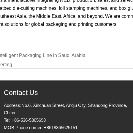
 a manufacturer integrating R&D, production, sales, and servic
latbed die-cutting machines, foil stamping machines, and box g
outheast Asia, the Middle East, Africa, and beyond. We are commi
t solutions for global packaging and printing customers.
elligent Packaging Line in Saudi Arabia
erting
Contact Us
Address:No.6, Xinchuan Street, Anqiu City, Shandong Province,
China
Tel: +86-536-5365698
MOB Phone numer: +8618365625151