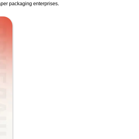
paper packaging enterprises.