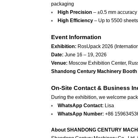
packaging
High Precision
– ±0.5 mm accuracy e
High Efficiency
– Up to 5500 sheets
Event Information
Exhibition:
RosUpack 2026 (Internationa
Date:
June 16 – 19, 2026
Venue:
Moscow Exhibition Center, Rus
Shandong Century Machinery Booth 
On-Site Contact & Business In
During the exhibition, we welcome packag
WhatsApp Contact:
Lisa
WhatsApp Number:
+86 15963453
About SHANDONG CENTURY MACHIN