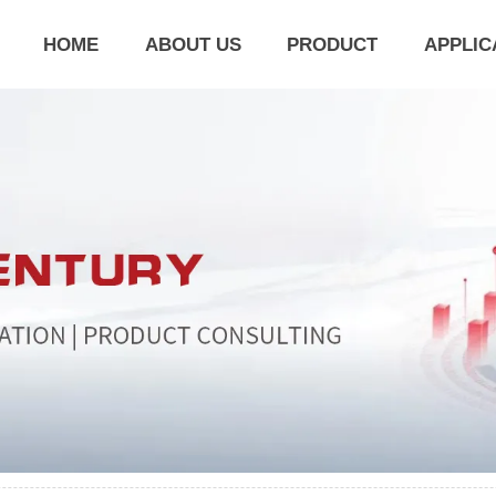
HOME
ABOUT US
PRODUCT
APPLIC