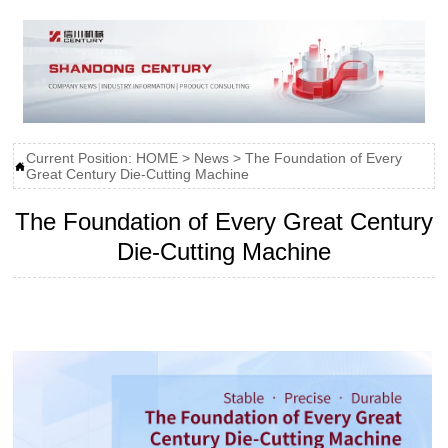
Current Position:
HOME
>
News
>
The Foundation of Every

Great Century Die-Cutting Machine
The Foundation of Every Great Century
Die-Cutting Machine