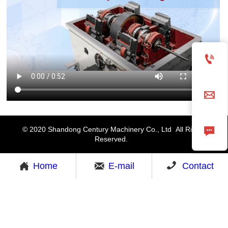



© 2020 Shandong Century Machinery Co., Ltd All Rights
Reserved.



Home
E-mail
Contact