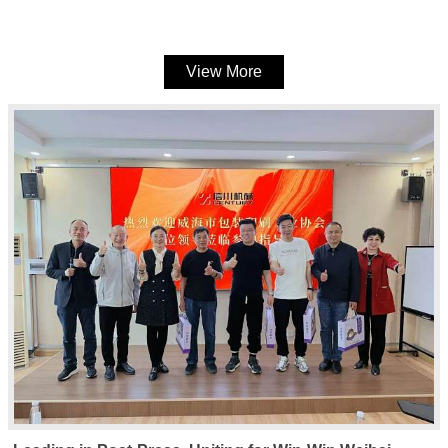
machines
View More