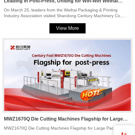
Leading in Post-Press, Uniting for Win-Win Weihai
Packaging & Printing Industry Association Leaders
On March 25, leaders from the Weihai Packaging & Printing
Visit Shandong Century Machinery Co., Ltd.
Industry Association visited Shandong Century Machinery Co.,
Ltd. to tour production facilities and discuss industry development.
The visit highlighted the company’s expertise in flatbed die cutting
View More
machines and its commitment to innovation in post-press
equipment.
MWZ1670Q Die Cutting Machines Flagship for Large
Packaging
MWZ1670Q Die Cutting Machines Flagship for Large Packaging