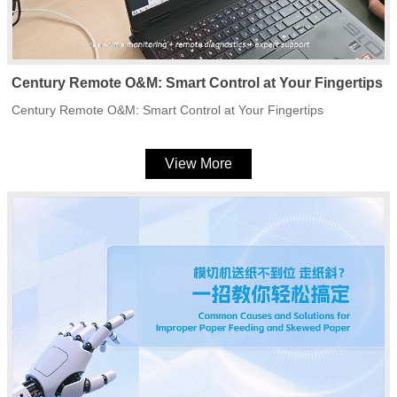
Century Remote O&M: Smart Control at Your Fingertips
Century Remote O&M: Smart Control at Your Fingertips
View More