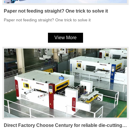
Paper not feeding straight? One trick to solve it
Paper not feeding straight? One trick to solve it
View More
Direct Factory Choose Century for reliable die-cutting