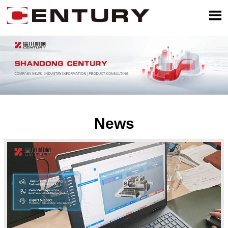

News