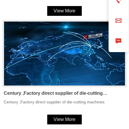

View More


Century ,Factory direct supplier of die-cutting
machines
Century ,Factory direct supplier of die-cutting machines
View More