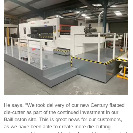
He says, “We took delivery of our new Century flatbed
die-cutter as part of the continued investment in our
Baillieston site. This is great news for our customers,
as we have been able to create more die-cutting