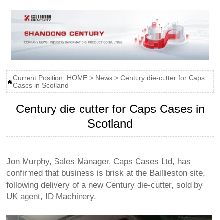
Current Position:
HOME
>
News
>
Century die-cutter for Caps

Cases in Scotland
Century die-cutter for Caps Cases in
Scotland
Jon Murphy, Sales Manager, Caps Cases Ltd, has
confirmed that business is brisk at the Baillieston site,
following delivery of a new Century die-cutter, sold by
UK agent, ID Machinery.