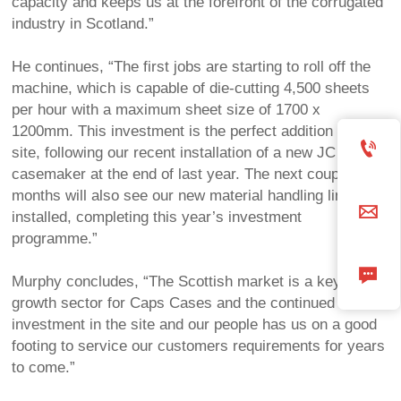
capacity and keeps us at the forefront of the corrugated
industry in Scotland.”
He continues, “The first jobs are starting to roll off the
machine, which is capable of die-cutting 4,500 sheets
per hour with a maximum sheet size of 1700 x
1200mm. This investment is the perfect addition to the

site, following our recent installation of a new JC
casemaker at the end of last year. The next couple of
months will also see our new material handling line

installed, completing this year’s investment
programme.”

Murphy concludes, “The Scottish market is a key
growth sector for Caps Cases and the continued
investment in the site and our people has us on a good
footing to service our customers requirements for years
to come.”