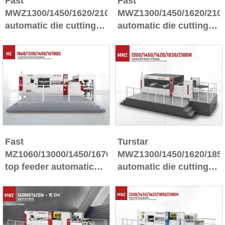
Fast
Fast
MWZ1300/1450/1620/2100Q*ZHI
MWZ1300/1450/1620/210
automatic die cutting
automatic die cutting
machine with stripping
machine with stripping
section
section
Fast
Turstar
MZ1060/13000/1450/1670QS
MWZ1300/1450/1620/185
top feeder automatic
automatic die cutting
die cutting machine
machine(without
whit stripping section
stripping section)