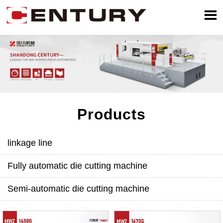

Products
linkage line
Fully automatic die cutting machine
Semi-automatic die cutting machine