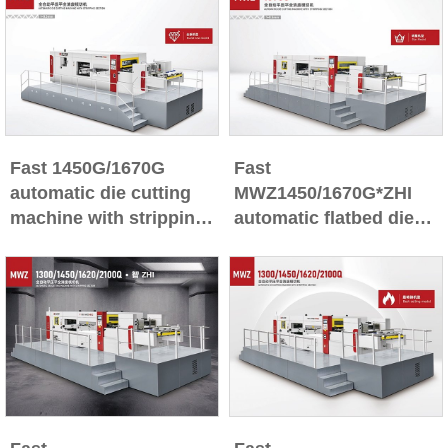
Fast 1450G/1670G
Fast
automatic die cutting
MWZ1450/1670G*ZHI
machine with stripping
automatic flatbed die
section
cutting machine with
stripping section