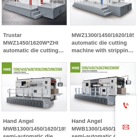
Trustar
MWZ1300/1450/1620/185
MWZ1450/1620W*ZHI
automatic die cutting
automatic die cutting
machine with stripping
machine
section

Hand Angel
Hand Angel

MWB1300/1450/1620/1850/2100/2300/2500BF
MWB1300/1450/1620/1850
semi-automatic die
semi-automatic die