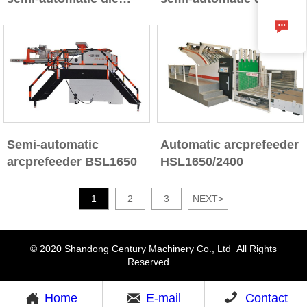
cutting machine
cutting machine with

stripping section
Semi-automatic
Automatic arcprefeeder
arcprefeeder BSL1650
HSL1650/2400
1
2
3
NEXT
>
© 2020 Shandong Century Machinery Co., Ltd All Rights
Reserved.



Home
E-mail
Contact